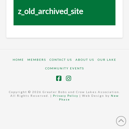
z_old_archived_site
HOME
MEMBERS
CONTACT US
ABOUT US
OUR LAKE
COMMUNITY EVENTS
Facebook
Instagram
Copyright © 2026 Greater Bobs and Crow Lakes Association.
All Rights Reserved. |
Privacy Policy
| Web Design by
New
Phase