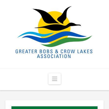
Navigation