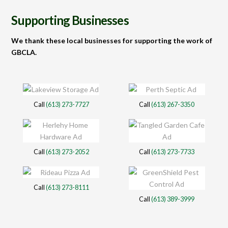
Supporting Businesses
We thank these local businesses for supporting the work of
GBCLA.
Call
(613) 273-7727
Call
(613) 267-3350
Call
(613) 273-2052
Call
(613) 273-7733
Call
(613) 273-8111
Call
(613) 389-3999