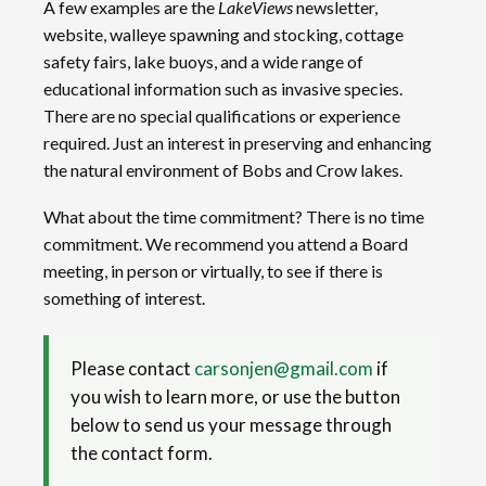
A few examples are the
LakeViews
newsletter,
website, walleye spawning and stocking, cottage
safety fairs, lake buoys, and a wide range of
educational information such as invasive species.
There are no special qualifications or experience
required. Just an interest in preserving and enhancing
the natural environment of Bobs and Crow lakes.
What about the time commitment? There is no time
commitment. We recommend you attend a Board
meeting, in person or virtually, to see if there is
something of interest.
Please contact
carsonjen@gmail.com
if
you wish to learn more, or use the button
below to send us your message through
the contact form.