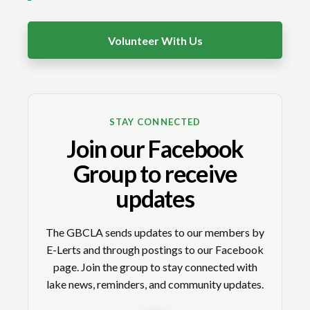
Volunteer With Us
STAY CONNECTED
Join our Facebook
Group to receive
updates
The GBCLA sends updates to our members by
E-Lerts and through postings to our Facebook
page. Join the group to stay connected with
lake news, reminders, and community updates.