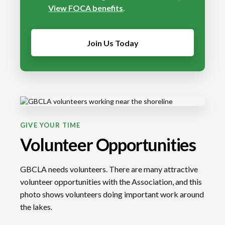
View FOCA benefits
.
Join Us Today
GIVE YOUR TIME
Volunteer Opportunities
GBCLA needs volunteers. There are many attractive
volunteer opportunities with the Association, and this
photo shows volunteers doing important work around
the lakes.