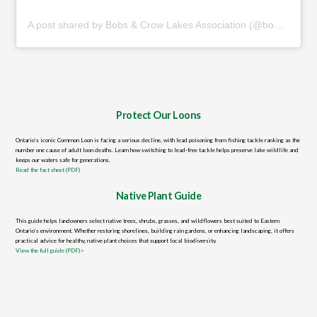
A post shared by Bobs & Crow Lakes Association (@bobsandcrowassoc)
Protect Our Loons
Ontario’s iconic Common Loon is facing a serious decline, with lead poisoning from fishing tackle ranking as the
number one cause of adult loon deaths. Learn how switching to lead-free tackle helps preserve lake wildlife and
keeps our waters safe for generations.
Read the fact sheet (PDF)
Native Plant Guide
This guide helps landowners select native trees, shrubs, grasses, and wildflowers best suited to Eastern
Ontario’s environment. Whether restoring shorelines, building rain gardens, or enhancing landscaping, it offers
practical advice for healthy, native plant choices that support local biodiversity.
View the full guide (PDF)>