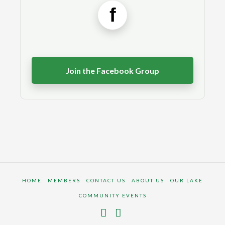
f
Join the Facebook Group
HOME
MEMBERS
CONTACT US
ABOUT US
OUR LAKE
COMMUNITY EVENTS
Facebook
Instagram