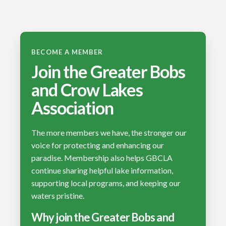
BECOME A MEMBER
Join the Greater Bobs
and Crow Lakes
Association
The more members we have, the stronger our
voice for protecting and enhancing our
paradise. Membership also helps GBCLA
continue sharing helpful lake information,
supporting local programs, and keeping our
waters pristine.
Why join the Greater Bobs and