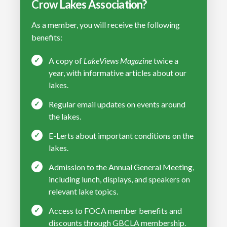
Crow Lakes Association?
As a member, you will receive the following
benefits:
A copy of
LakeViews Magazine
twice a
year, with informative articles about our
lakes.
Regular email updates on events around
the lakes.
E-Lerts about important conditions on the
lakes.
Admission to the Annual General Meeting,
including lunch, displays, and speakers on
relevant lake topics.
Access to FOCA member benefits and
discounts through GBCLA membership.