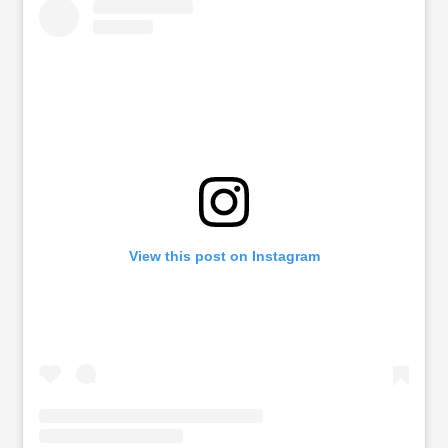
View this post on Instagram