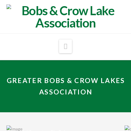
Navigation
GREATER BOBS & CROW LAKES
ASSOCIATION